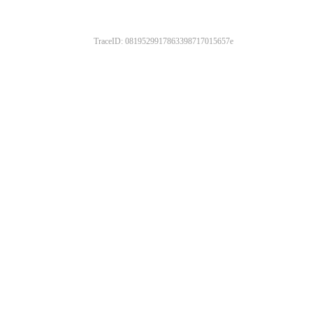
TraceID: 0819529917863398717015657e