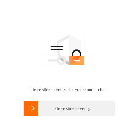
Please slide to verify that you're not a robot

Please slide to verify