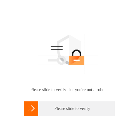
Please slide to verify that you're not a robot

Please slide to verify