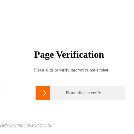
Page Verification
Please slide to verify that you're not a robot

Please slide to verify
 a3b5f6a917861159494573615e