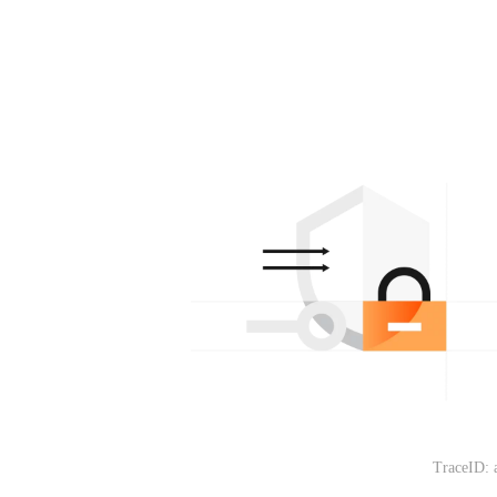
TraceID: