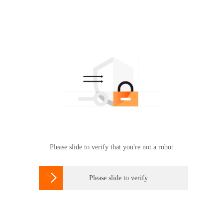
Please slide to verify that you're not a robot

Please slide to verify