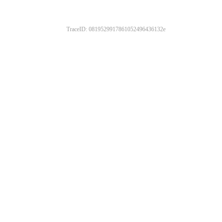
TraceID: 0819529917861052496436132e