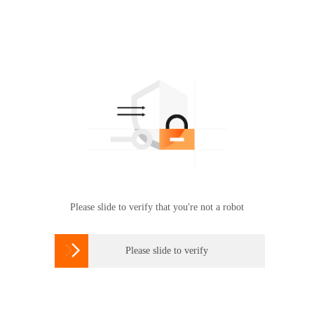
Please slide to verify that you're not a robot

Please slide to verify