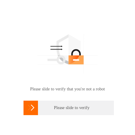
Please slide to verify that you're not a robot

Please slide to verify