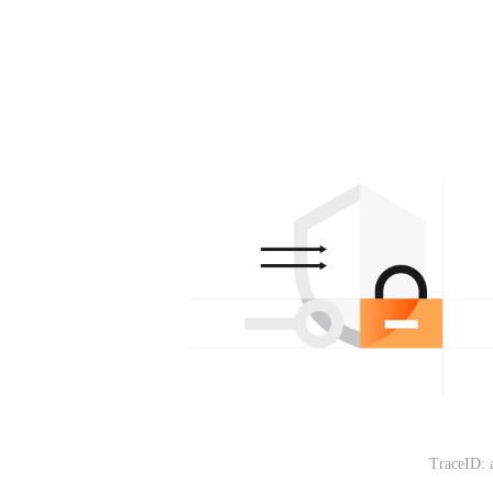
TraceID: