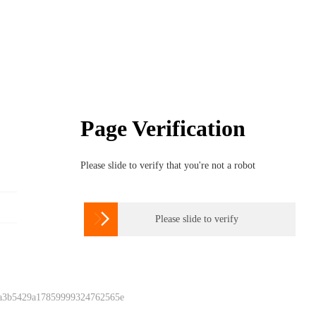
Page Verification
Please slide to verify that you're not a robot

Please slide to verify
 a3b5429a17859999324762565e