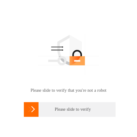
Please slide to verify that you're not a robot

Please slide to verify