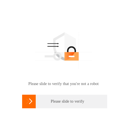
Please slide to verify that you're not a robot

Please slide to verify