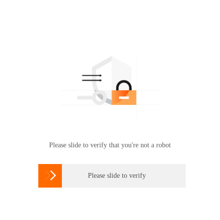
Please slide to verify that you're not a robot

Please slide to verify