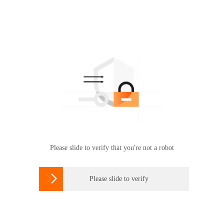
Please slide to verify that you're not a robot

Please slide to verify