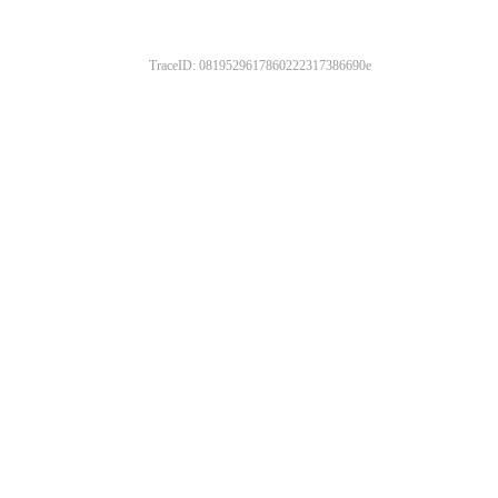
TraceID: 0819529617860222317386690e