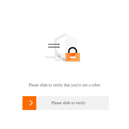
Please slide to verify that you're not a robot

Please slide to verify