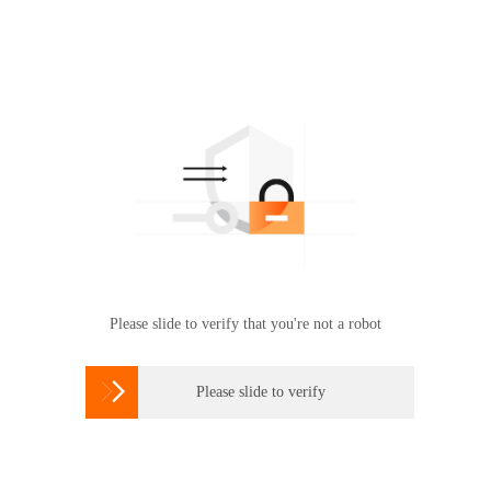
Please slide to verify that you're not a robot

Please slide to verify