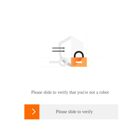
Please slide to verify that you're not a robot

Please slide to verify