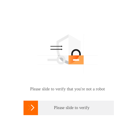
Please slide to verify that you're not a robot

Please slide to verify