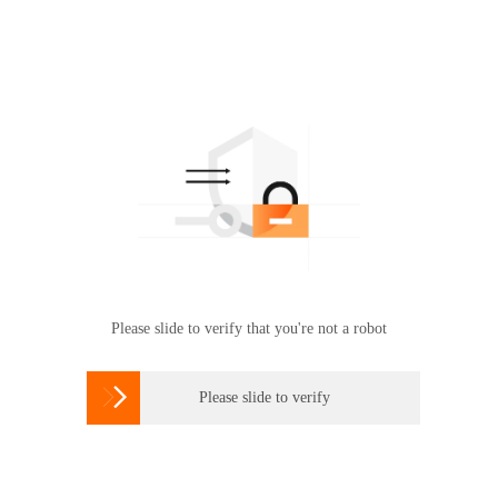
Please slide to verify that you're not a robot

Please slide to verify