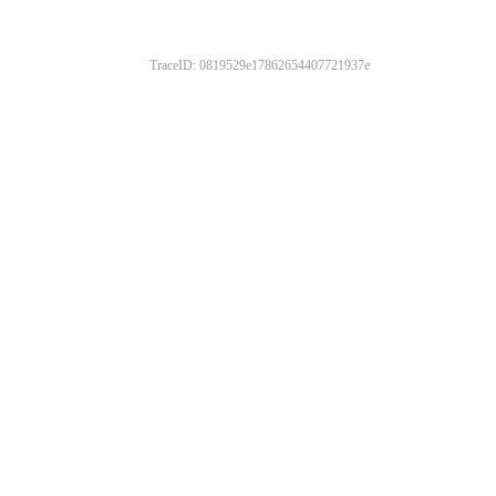
TraceID: 0819529e17862654407721937e