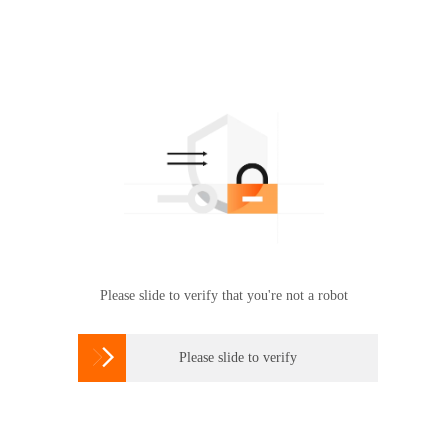
Please slide to verify that you're not a robot

Please slide to verify