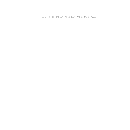
TraceID: 0819529717862029323533747e