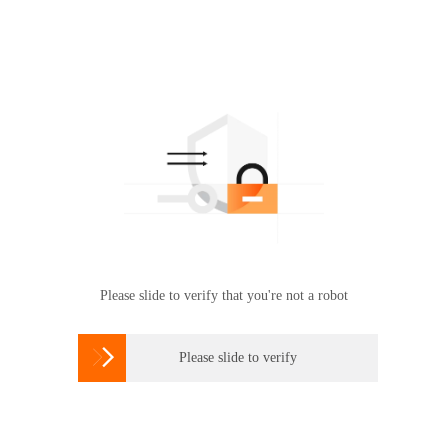
Please slide to verify that you're not a robot

Please slide to verify