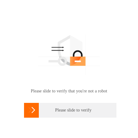
Please slide to verify that you're not a robot

Please slide to verify