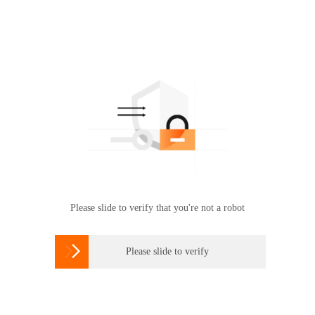
Please slide to verify that you're not a robot

Please slide to verify