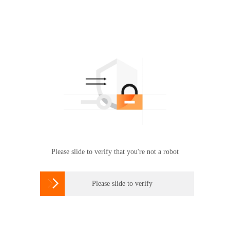
Please slide to verify that you're not a robot

Please slide to verify