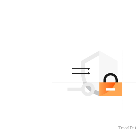
TraceID: