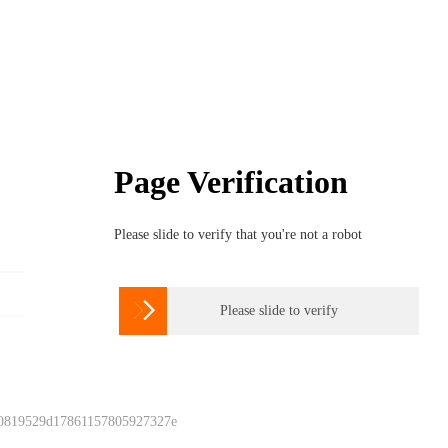
Page Verification
Please slide to verify that you're not a robot

Please slide to verify
 0819529d17861157805927327e