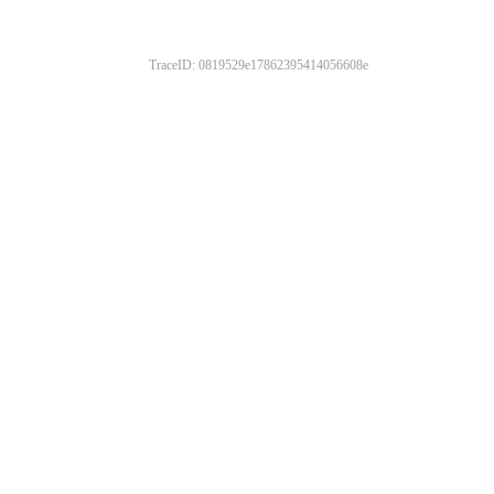
TraceID: 0819529e17862395414056608e