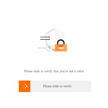
Please slide to verify that you're not a robot

Please slide to verify