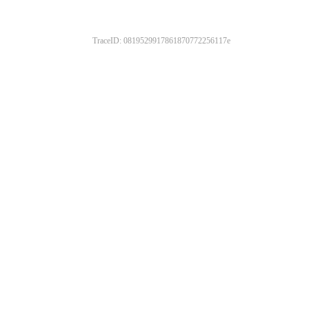
TraceID: 0819529917861870772256117e