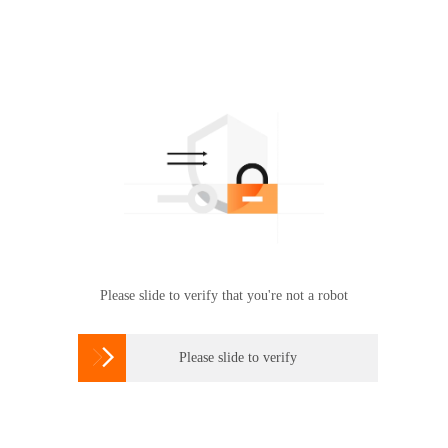
Please slide to verify that you're not a robot

Please slide to verify