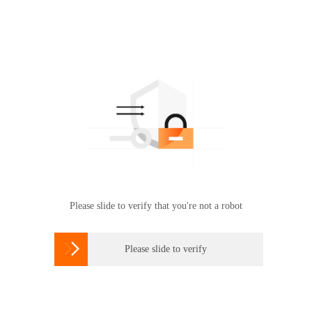
Please slide to verify that you're not a robot

Please slide to verify