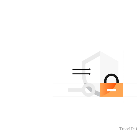
TraceID: