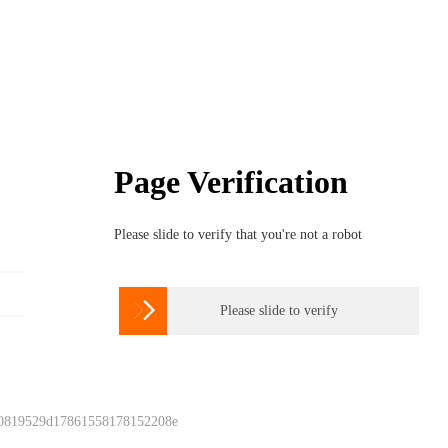
Page Verification
Please slide to verify that you're not a robot

Please slide to verify
 0819529d17861558178152208e