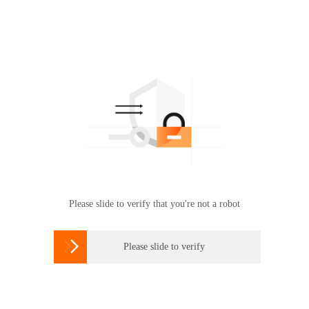
Please slide to verify that you're not a robot

Please slide to verify