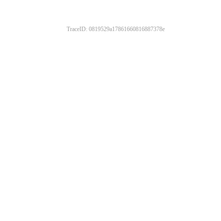
TraceID: 0819529a17861660816887378e