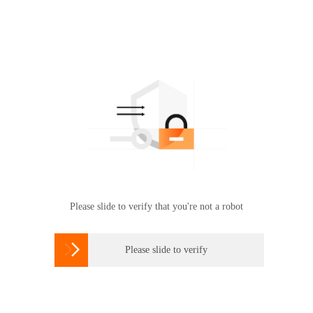
Please slide to verify that you're not a robot

Please slide to verify