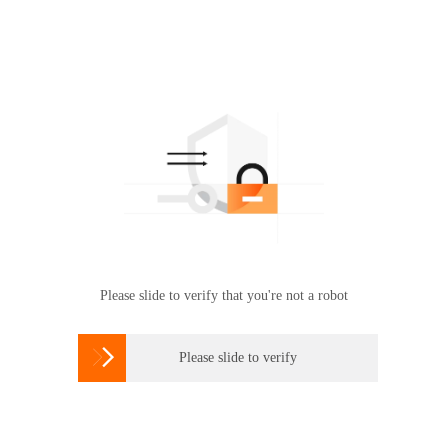
Please slide to verify that you're not a robot

Please slide to verify