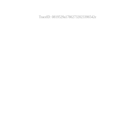
TraceID: 0819529a17862732023396542e