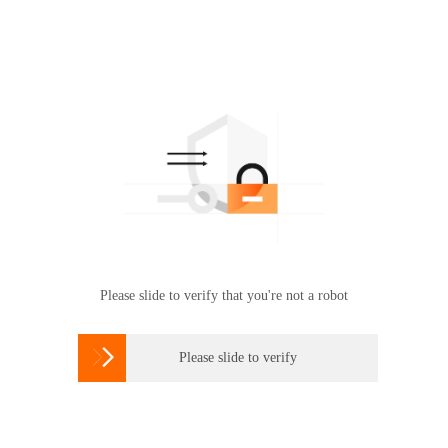
Please slide to verify that you're not a robot

Please slide to verify