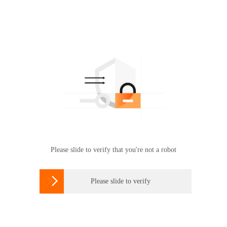
Please slide to verify that you're not a robot

Please slide to verify