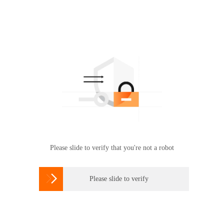
Please slide to verify that you're not a robot

Please slide to verify