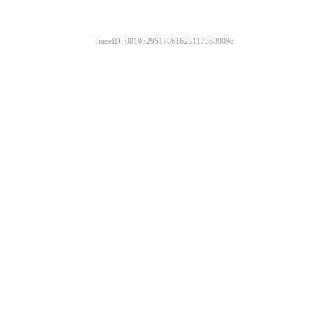
TraceID: 0819529517861623117368909e