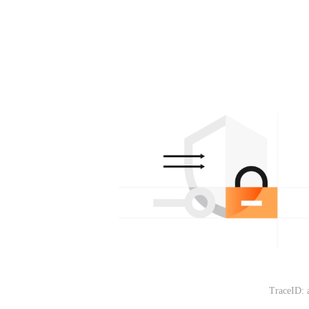
TraceID: