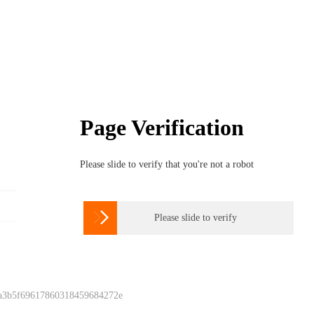
Page Verification
Please slide to verify that you're not a robot

Please slide to verify
 a3b5f69617860318459684272e