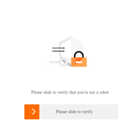
Please slide to verify that you're not a robot

Please slide to verify