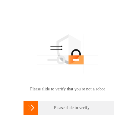
Please slide to verify that you're not a robot

Please slide to verify