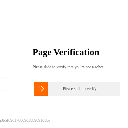
Page Verification
Please slide to verify that you're not a robot

Please slide to verify
 a3b5f69617860963889691658e