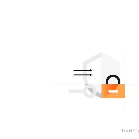
TraceID: