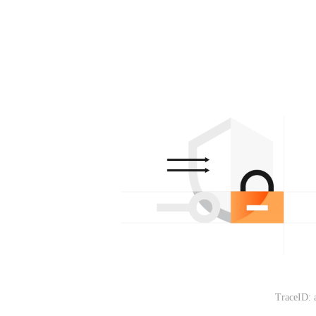
TraceID: