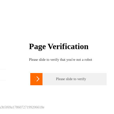
Page Verification
Please slide to verify that you're not a robot

Please slide to verify
 a3b5f69a17860727199206618e