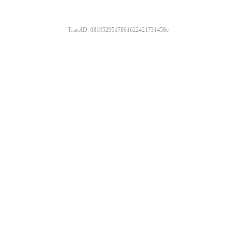
TraceID: 0819529517861622421731458e