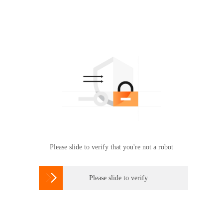
Please slide to verify that you're not a robot

Please slide to verify