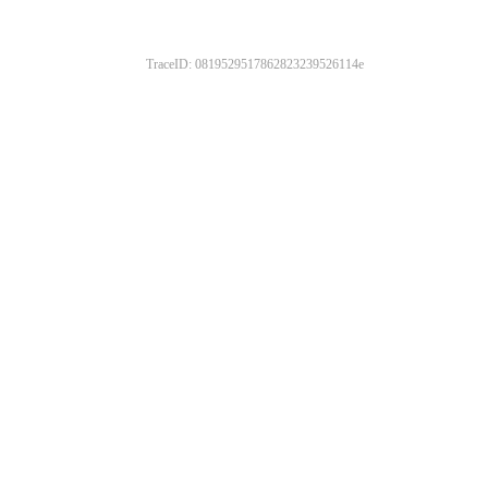
TraceID: 0819529517862823239526114e