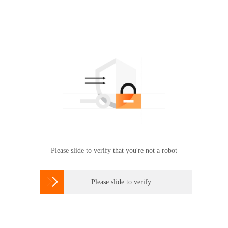
Please slide to verify that you're not a robot

Please slide to verify