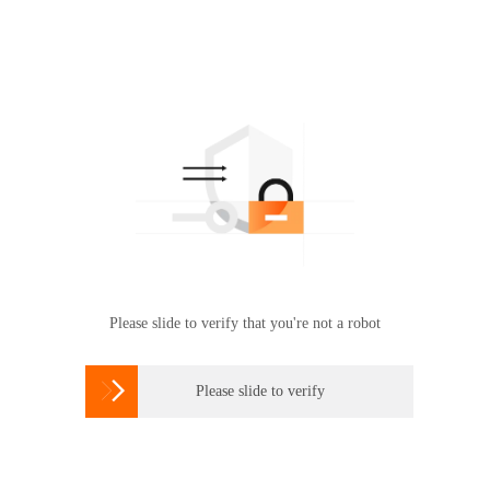
Please slide to verify that you're not a robot

Please slide to verify