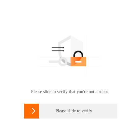
Please slide to verify that you're not a robot

Please slide to verify