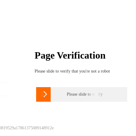
Page Verification
Please slide to verify that you're not a robot

Please slide to verify
 0819529a17861375089148912e