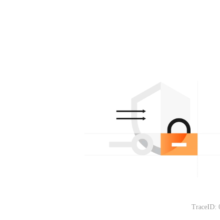
TraceID: