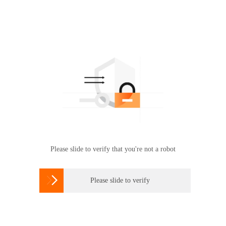
Please slide to verify that you're not a robot

Please slide to verify