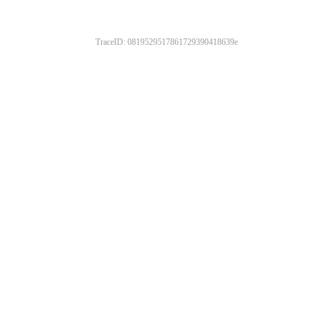
TraceID: 0819529517861729390418639e