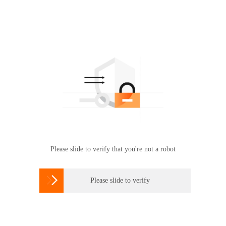
Please slide to verify that you're not a robot

Please slide to verify