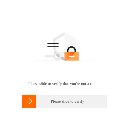
Please slide to verify that you're not a robot

Please slide to verify