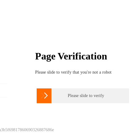
Page Verification
Please slide to verify that you're not a robot

Please slide to verify
 a3b5f69817860690326887686e