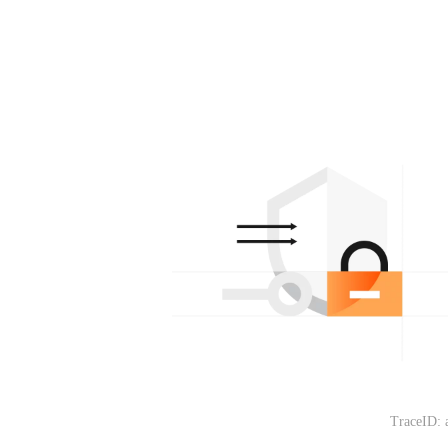
TraceID: