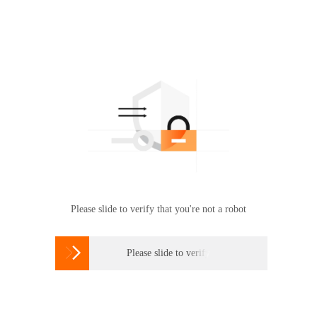
Please slide to verify that you're not a robot

Please slide to verify