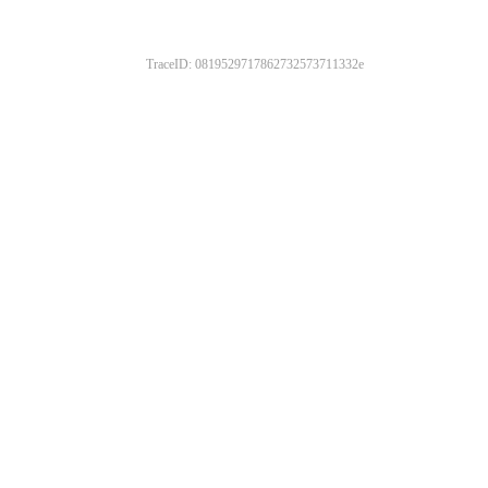
TraceID: 0819529717862732573711332e