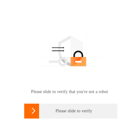
Please slide to verify that you're not a robot

Please slide to verify