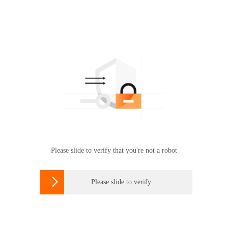
Please slide to verify that you're not a robot

Please slide to verify