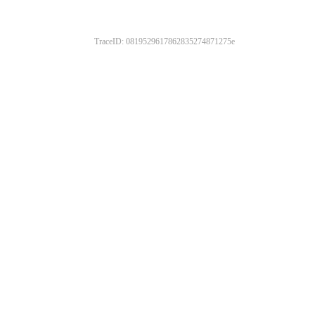
TraceID: 0819529617862835274871275e