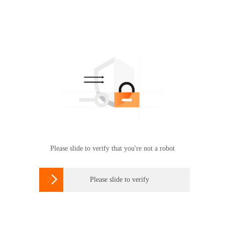
Please slide to verify that you're not a robot

Please slide to verify